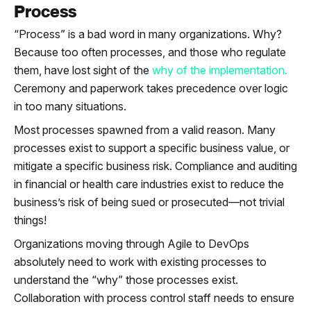
Process
“Process” is a bad word in many organizations. Why?
Because too often processes, and those who regulate
them, have lost sight of the
why of the implementation.
Ceremony and paperwork takes precedence over logic
in too many situations.
Most processes spawned from a valid reason. Many
processes exist to support a specific business value, or
mitigate a specific business risk. Compliance and auditing
in financial or health care industries exist to reduce the
business’s risk of being sued or prosecuted—not trivial
things!
Organizations moving through Agile to DevOps
absolutely need to work with existing processes to
understand the “why” those processes exist.
Collaboration with process control staff needs to ensure