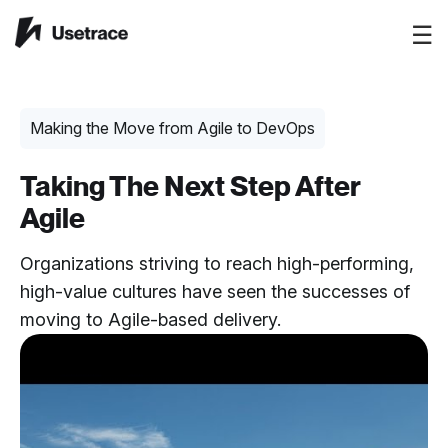
☰
Making the Move from Agile to DevOps
Taking The Next Step After
Agile
Organizations striving to reach high-performing,
high-value cultures have seen the successes of
moving to Agile-based delivery.