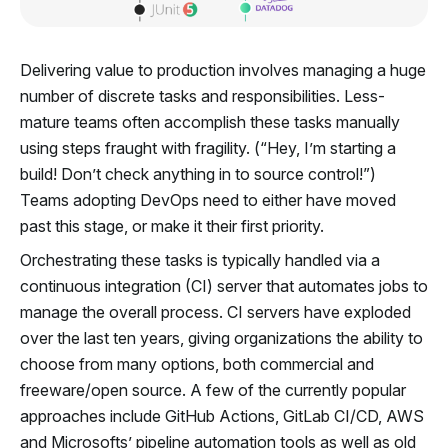
Delivering value to production involves managing a huge
number of discrete tasks and responsibilities. Less-
mature teams often accomplish these tasks manually
using steps fraught with fragility. (“Hey, I’m starting a
build! Don’t check anything in to source control!”)
Teams adopting DevOps need to either have moved
past this stage, or make it their first priority.
Orchestrating these tasks is typically handled via a
continuous integration (CI) server that automates jobs to
manage the overall process. CI servers have exploded
over the last ten years, giving organizations the ability to
choose from many options, both commercial and
freeware/open source. A few of the currently popular
approaches include GitHub Actions, GitLab CI/CD, AWS
and Microsofts’ pipeline automation tools as well as old