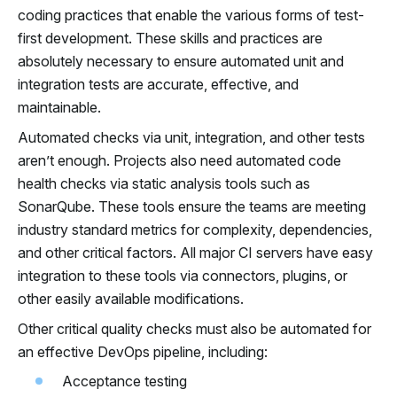
coding practices that enable the various forms of test-
first development. These skills and practices are
absolutely necessary to ensure automated unit and
integration tests are accurate, effective, and
maintainable.
Automated checks via unit, integration, and other tests
aren’t enough. Projects also need automated code
health checks via static analysis tools such as
SonarQube. These tools ensure the teams are meeting
industry standard metrics for complexity, dependencies,
and other critical factors. All major CI servers have easy
integration to these tools via connectors, plugins, or
other easily available modifications.
Other critical quality checks must also be automated for
an effective DevOps pipeline, including:
Acceptance testing