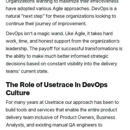
Organizations wanting to maximize their effectiveness
have adopted various Agile approaches. DevOps is a
natural “next step” for these organizations looking to
continue their journey of improvement.
DevOps isn’t a magic wand. Like Agile, it takes hard
work, time, and honest support from the organization’s
leadership. The payoff for successful transformations is
the ability to make much better informed strategic
decisions based on constant visibility into the delivery
teams’ current state.
The Role of Usetrace in DevOps
Culture
For many years at Usetrace our approach has been to
build tools and services that enable the entire product
delivery team inclusive of Product Owners, Business
Analysts, and existing manual QA engineers to