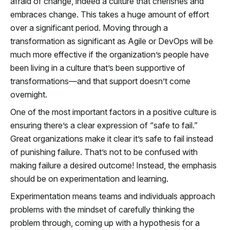
afraid of change, indeed a culture that cherishes and
embraces change. This takes a huge amount of effort
over a significant period. Moving through a
transformation as significant as Agile or DevOps will be
much more effective if the organization’s people have
been living in a culture that’s been supportive of
transformations—and that support doesn’t come
overnight.
One of the most important factors in a positive culture is
ensuring there’s a clear expression of “safe to fail.”
Great organizations make it clear it’s safe to fail instead
of punishing failure. That’s not to be confused with
making failure a desired outcome! Instead, the emphasis
should be on experimentation and learning.
Experimentation means teams and individuals approach
problems with the mindset of carefully thinking the
problem through, coming up with a hypothesis for a