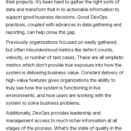
their projects. It’s been hard to gather the right sorts of
data and transform that in to actionable information to
support good business decisions. Good DevOps
practices, coupled with advances in data gathering and
reporting, can help close this gap.
Previously organizations focused on easily gathered,
but often misunderstood metrics like defect counts,
velocity, or number of test cases. These are all simplistic
metrics which don’t provide true exposure into how the
system is delivering business value. Constant delivery of
high-value features gives organizations the ability to
truly see how the system is functioning in live
environments, and how users are working with the
system to solve business problems.
Additionally, DevOps provides leadership and
management access to much richer information at all
stages of the process. What’s the state of quality in the