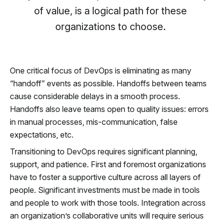
of value, is a logical path for these
organizations to choose.
One critical focus of DevOps is eliminating as many
“handoff” events as possible. Handoffs between teams
cause considerable delays in a smooth process.
Handoffs also leave teams open to quality issues: errors
in manual processes, mis-communication, false
expectations, etc.
Transitioning to DevOps requires significant planning,
support, and patience. First and foremost organizations
have to foster a supportive culture across all layers of
people. Significant investments must be made in tools
and people to work with those tools. Integration across
an organization’s collaborative units will require serious