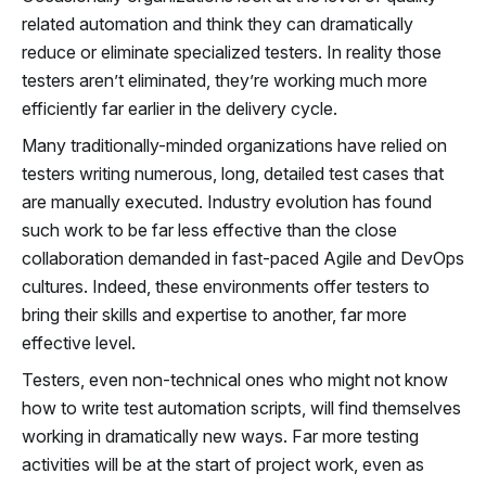
related automation and think they can dramatically
reduce or eliminate specialized testers. In reality those
testers aren’t eliminated, they’re working much more
efficiently far earlier in the delivery cycle.
Many traditionally-minded organizations have relied on
testers writing numerous, long, detailed test cases that
are manually executed. Industry evolution has found
such work to be far less effective than the close
collaboration demanded in fast-paced Agile and DevOps
cultures. Indeed, these environments offer testers to
bring their skills and expertise to another, far more
effective level.
Testers, even non-technical ones who might not know
how to write test automation scripts, will find themselves
working in dramatically new ways. Far more testing
activities will be at the start of project work, even as