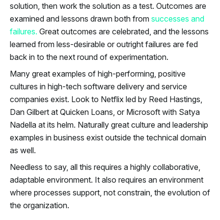
solution, then work the solution as a test. Outcomes are
examined and lessons drawn both from
successes and
failures.
Great outcomes are celebrated, and the lessons
learned from less-desirable or outright failures are fed
back in to the next round of experimentation.
Many great examples of high-performing, positive
cultures in high-tech software delivery and service
companies exist. Look to Netflix led by Reed Hastings,
Dan Gilbert at Quicken Loans, or Microsoft with Satya
Nadella at its helm. Naturally great culture and leadership
examples in business exist outside the technical domain
as well.
Needless to say, all this requires a highly collaborative,
adaptable environment. It also requires an environment
where processes support, not constrain, the evolution of
the organization.