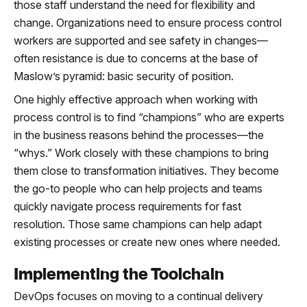
those staff understand the need for flexibility and
change. Organizations need to ensure process control
workers are supported and see safety in changes—
often resistance is due to concerns at the base of
Maslow’s pyramid: basic security of position.
One highly effective approach when working with
process control is to find “champions” who are experts
in the business reasons behind the processes—the
“whys.” Work closely with these champions to bring
them close to transformation initiatives. They become
the go-to people who can help projects and teams
quickly navigate process requirements for fast
resolution. Those same champions can help adapt
existing processes or create new ones where needed.
Implementing the Toolchain
DevOps focuses on moving to a continual delivery