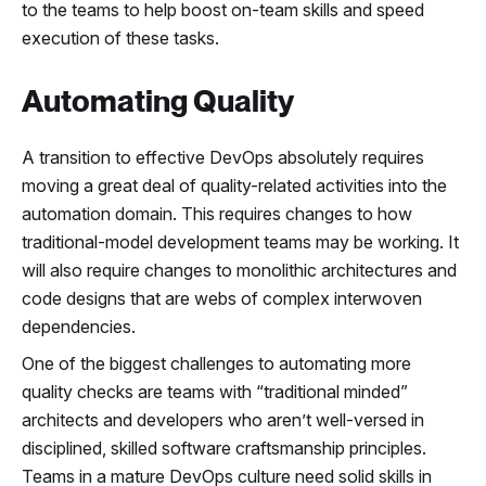
to the teams to help boost on-team skills and speed
execution of these tasks.
Automating Quality
A transition to effective DevOps absolutely requires
moving a great deal of quality-related activities into the
automation domain. This requires changes to how
traditional-model development teams may be working. It
will also require changes to monolithic architectures and
code designs that are webs of complex interwoven
dependencies.
One of the biggest challenges to automating more
quality checks are teams with “traditional minded”
architects and developers who aren’t well-versed in
disciplined, skilled software craftsmanship principles.
Teams in a mature DevOps culture need solid skills in