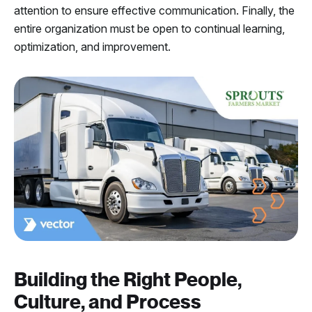
attention to ensure effective communication. Finally, the
entire organization must be open to continual learning,
optimization, and improvement.
Building the Right People,
Culture, and Process