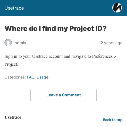
Usetrace
Where do I find my Project ID?
admin
2 years ago
Sign in to your Usetrace account and navigate to Preferences >
Project.
Categories:
FAQ
,
Usage
Leave a Comment
Usetrace
Back to top