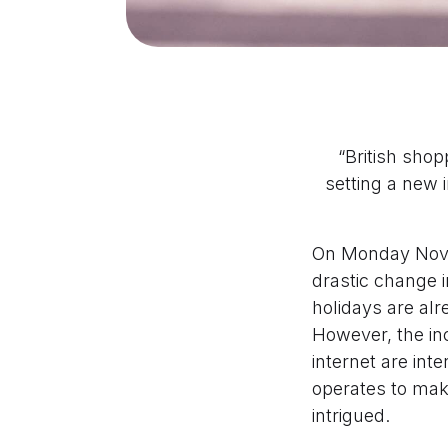
“British sho
setting a new i
On Monday Nove
drastic change 
holidays are alr
However, the in
internet are int
operates to make
intrigued.