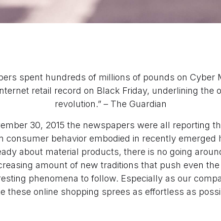
ppers spent hundreds of millions of pounds on Cyber 
nternet retail record on Black Friday, underlining the
revolution.” – The Guardian
mber 30, 2015 the newspapers were all reporting th
in consumer behavior embodied in recently emerged 
eady about material products, there is no going aroun
creasing amount of new traditions that push even the
eresting phenomena to follow. Especially as our compa
 these online shopping sprees as effortless as possib