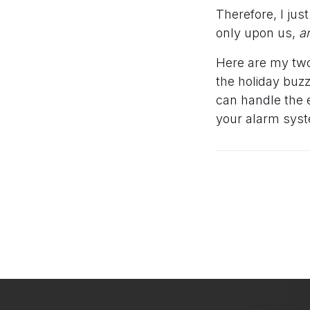
Therefore, I jus
only upon us,
a
Here are my two
the holiday buzz
can handle the 
your alarm syst