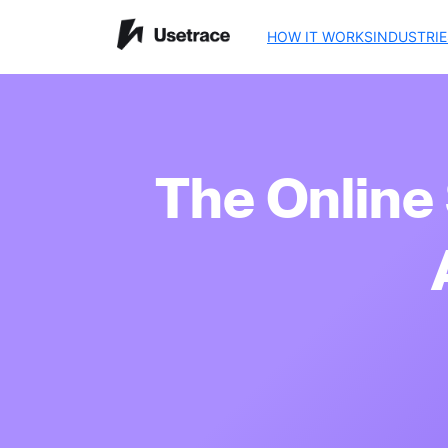
HOW IT WORKS
INDUSTRIE
The Online 