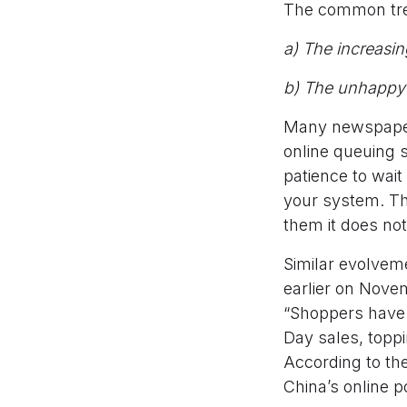
The common tren
a) The increasi
b) The unhappy 
Many newspapers
online queuing 
patience to wait 
your system. Th
them it does not
Similar evolvem
earlier on Novem
“Shoppers have s
Day sales, toppi
According to the
China’s online p