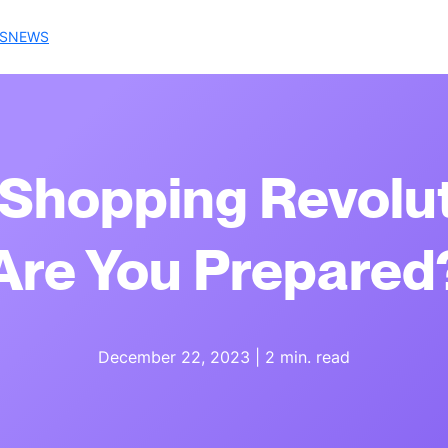
S
NEWS
Shopping Revolut
Are You Prepared
December 22, 2023
|
2 min. read