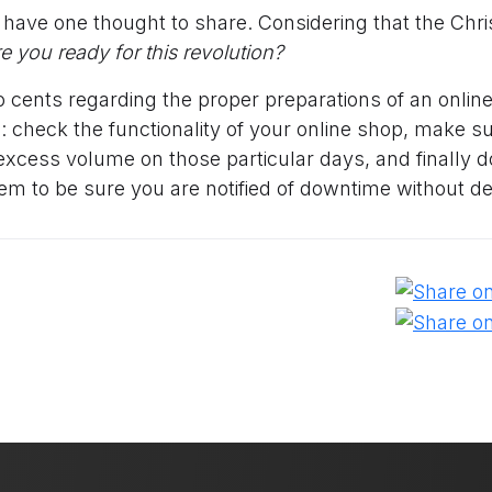
t have one thought to share. Considering that the Chr
re you ready for this revolution?
 cents regarding the proper preparations of an online
: check the functionality of your online shop, make s
excess volume on those particular days, and finally 
em to be sure you are notified of downtime without de