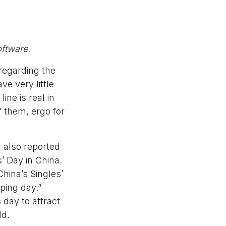
ftware.
regarding the
ve very little
ine is real in
 them, ergo for
 also reported
’ Day in China.
hina’s Singles’
pping day.”
 day to attract
ld.