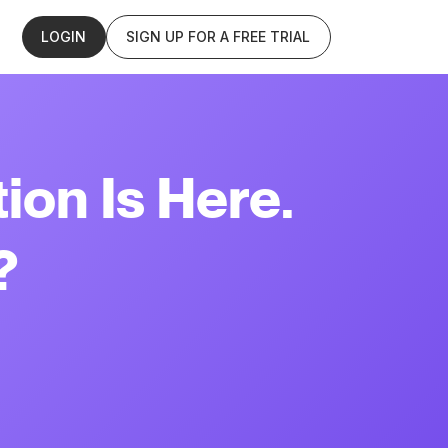
LOGIN
SIGN UP FOR A FREE TRIAL
ion Is Here.
?