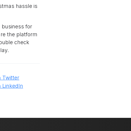
istmas hassle is
 business for
ure the platform
double check
lay.