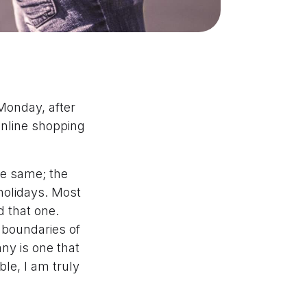
Monday, after
 online shopping
e same; the
holidays. Most
d that one.
 boundaries of
ny is one that
le, I am truly