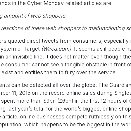
ds in the Cyber Monday related articles are:
ng amount of web shoppers.
reactions of these web shoppers to malfunctioning so
 quoted direct tweets from consumers, especially 
system of Target
(Wired.com)
. It seems as if people ha
in an invisible line. It does not matter even though the l
e consumer cannot see a tangible obstacle in front of
 exist and entitles them to fury over the service.
ents can be detected all over the globe. The Guardian
ber 11, 2015 on the record online sales during Singles
pent more than $9bn (£6bn) in the first 12 hours of C
ng last year’s total for the world’s biggest online sho
 article, online businesses compete ruthlessly on this
opulation, which happens to be the biggest in the wor