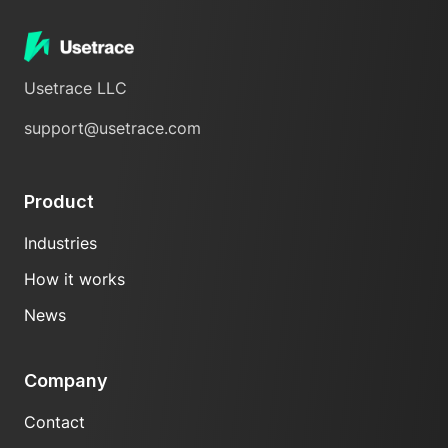
Usetrace LLC
support@usetrace.com
Product
Industries
How it works
News
Company
Contact