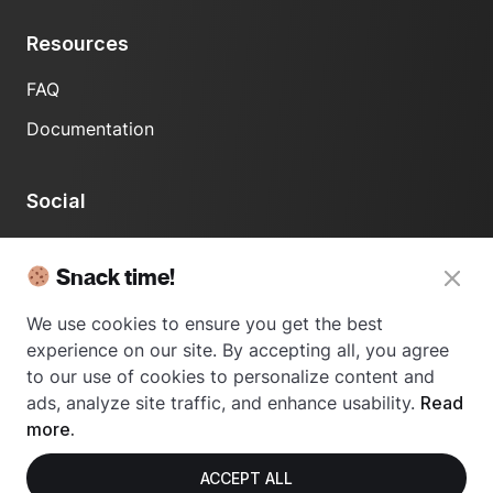
Resources
FAQ
Documentation
Social
LinkedIn
Snack time!
We use cookies to ensure you get the best
experience on our site. By accepting all, you agree
to our use of cookies to personalize content and
ads, analyze site traffic, and enhance usability.
Read
© 2024 Usetrace - All rights reserved.
more.
ACCEPT ALL
Privacy Policy
Terms of Use