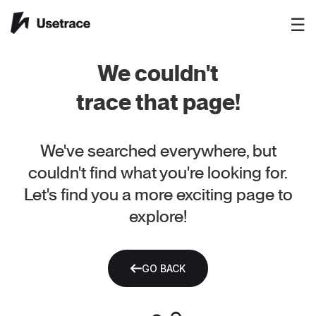
☰
We couldn't
trace that page!
We've searched everywhere, but
couldn't find what you're looking for.
Let's find you a more exciting page to
explore!
GO BACK