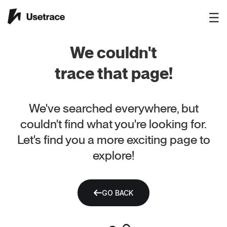
☰
We couldn't
trace that page!
We've searched everywhere, but
couldn't find what you're looking for.
Let's find you a more exciting page to
explore!
GO BACK