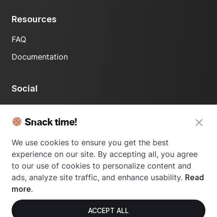
Resources
FAQ
Documentation
Social
LinkedIn
Snack time!
We use cookies to ensure you get the best
experience on our site. By accepting all, you agree
to our use of cookies to personalize content and
ads, analyze site traffic, and enhance usability.
Read
© 2024 Usetrace - All rights reserved.
more.
ACCEPT ALL
Privacy Policy
Terms of Use