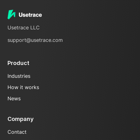
Usetrace LLC
support@usetrace.com
Product
Industries
How it works
News
Company
Contact