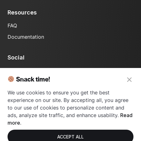
Resources
FAQ
Documentation
Social
LinkedIn
Snack time!
We use cookies to ensure you get the best
experience on our site. By accepting all, you agree
to our use of cookies to personalize content and
ads, analyze site traffic, and enhance usability.
Read
© 2024 Usetrace - All rights reserved.
more.
ACCEPT ALL
Privacy Policy
Terms of Use