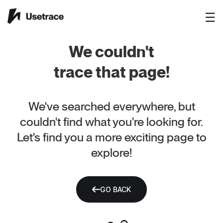
☰
We couldn't
trace that page!
We've searched everywhere, but
couldn't find what you're looking for.
Let's find you a more exciting page to
explore!
GO BACK