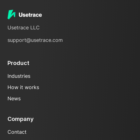
Usetrace LLC
support@usetrace.com
Product
Industries
How it works
News
Company
Contact