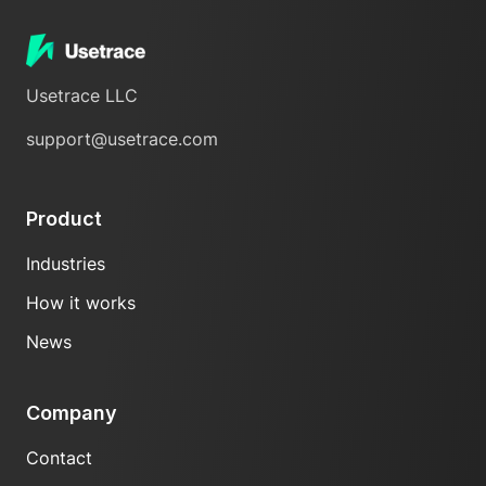
Usetrace LLC
support@usetrace.com
Product
Industries
How it works
News
Company
Contact