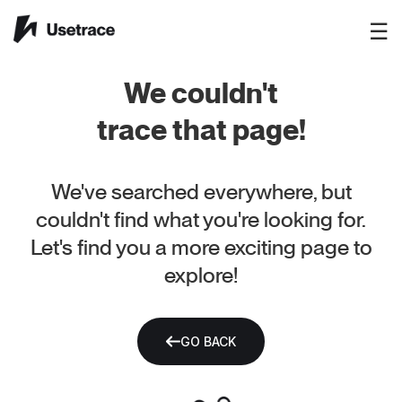
☰
We couldn't
trace that page!
We've searched everywhere, but
couldn't find what you're looking for.
Let's find you a more exciting page to
explore!
GO BACK