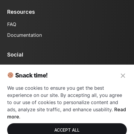
Resources
FAQ
Documentation
Social
LinkedIn
Snack time!
We use cookies to ensure you get the best
experience on our site. By accepting all, you agree
to our use of cookies to personalize content and
ads, analyze site traffic, and enhance usability.
Read
© 2024 Usetrace - All rights reserved.
more.
ACCEPT ALL
Privacy Policy
Terms of Use