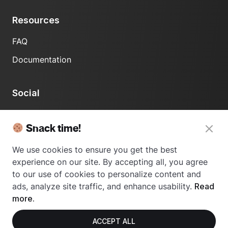
Resources
FAQ
Documentation
Social
LinkedIn
Snack time!
We use cookies to ensure you get the best
experience on our site. By accepting all, you agree
to our use of cookies to personalize content and
ads, analyze site traffic, and enhance usability.
Read
© 2024 Usetrace - All rights reserved.
more.
ACCEPT ALL
Privacy Policy
Terms of Use