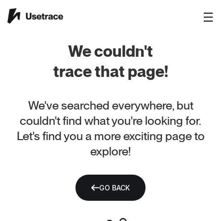
☰
We couldn't
trace that page!
We've searched everywhere, but
couldn't find what you're looking for.
Let's find you a more exciting page to
explore!
GO BACK