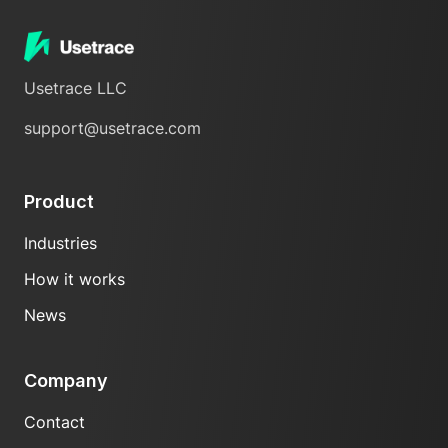
Usetrace LLC
support@usetrace.com
Product
Industries
How it works
News
Company
Contact