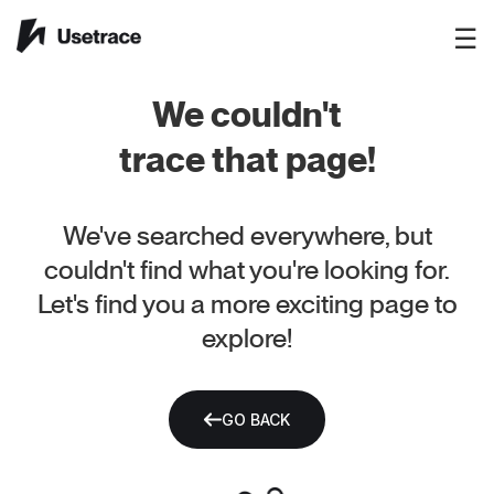
☰
We couldn't
trace that page!
We've searched everywhere, but
couldn't find what you're looking for.
Let's find you a more exciting page to
explore!
GO BACK