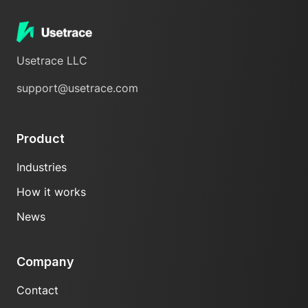
Usetrace LLC
support@usetrace.com
Product
Industries
How it works
News
Company
Contact