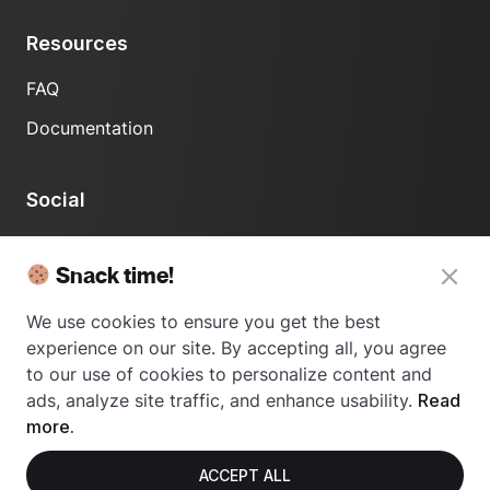
Resources
FAQ
Documentation
Social
LinkedIn
Snack time!
We use cookies to ensure you get the best
experience on our site. By accepting all, you agree
to our use of cookies to personalize content and
ads, analyze site traffic, and enhance usability.
Read
© 2024 Usetrace - All rights reserved.
more.
ACCEPT ALL
Privacy Policy
Terms of Use