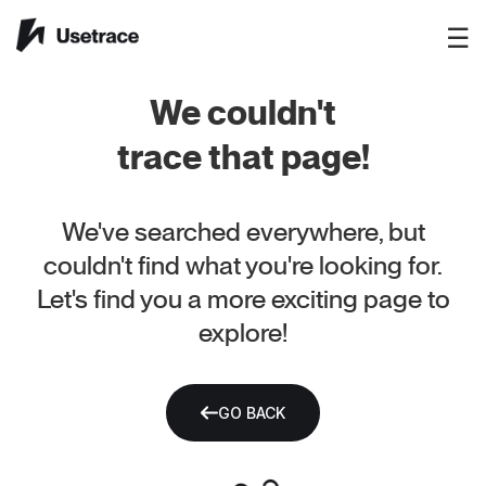
☰
We couldn't
trace that page!
We've searched everywhere, but
couldn't find what you're looking for.
Let's find you a more exciting page to
explore!
GO BACK