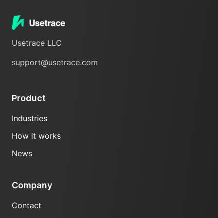
Usetrace LLC
support@usetrace.com
Product
Industries
How it works
News
Company
Contact