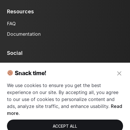
Resources
FAQ
Documentation
Social
LinkedIn
Snack time!
We use cookies to ensure you get the best
experience on our site. By accepting all, you agree
to our use of cookies to personalize content and
ads, analyze site traffic, and enhance usability.
Read
© 2024 Usetrace - All rights reserved.
more.
ACCEPT ALL
Privacy Policy
Terms of Use