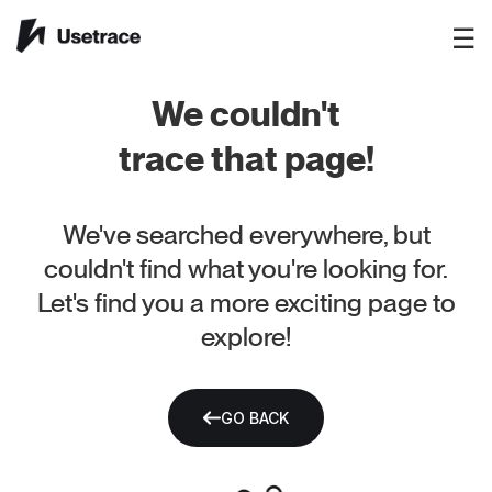
☰
We couldn't
trace that page!
We've searched everywhere, but
couldn't find what you're looking for.
Let's find you a more exciting page to
explore!
GO BACK