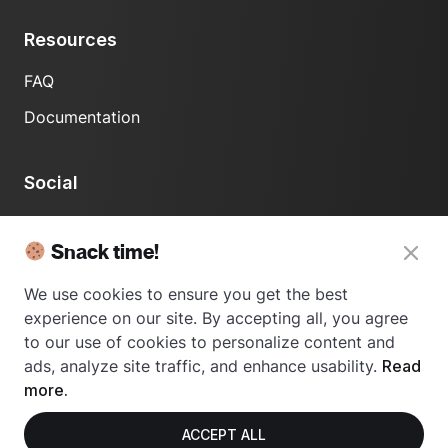
Resources
FAQ
Documentation
Social
LinkedIn
Snack time!
We use cookies to ensure you get the best
experience on our site. By accepting all, you agree
to our use of cookies to personalize content and
ads, analyze site traffic, and enhance usability.
Read
© 2024 Usetrace - All rights reserved.
more.
ACCEPT ALL
Privacy Policy
Terms of Use