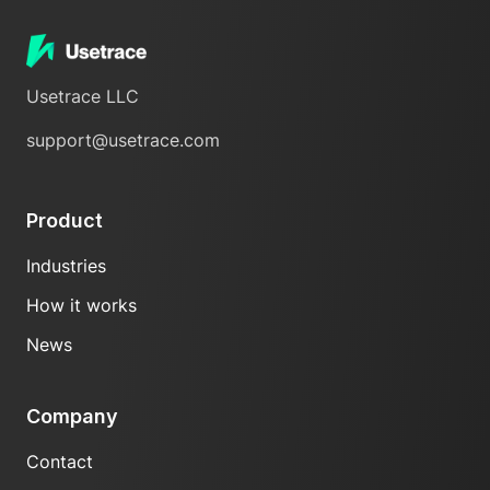
Usetrace LLC
support@usetrace.com
Product
Industries
How it works
News
Company
Contact