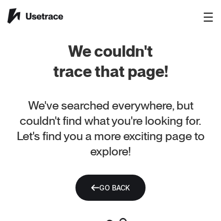
☰
We couldn't
trace that page!
We've searched everywhere, but
couldn't find what you're looking for.
Let's find you a more exciting page to
explore!
GO BACK