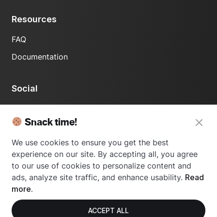
Resources
FAQ
Documentation
Social
LinkedIn
Snack time!
We use cookies to ensure you get the best
experience on our site. By accepting all, you agree
to our use of cookies to personalize content and
ads, analyze site traffic, and enhance usability.
Read
© 2024 Usetrace - All rights reserved.
more.
ACCEPT ALL
Privacy Policy
Terms of Use