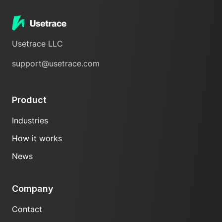
Usetrace LLC
support@usetrace.com
Product
Industries
How it works
News
Company
Contact