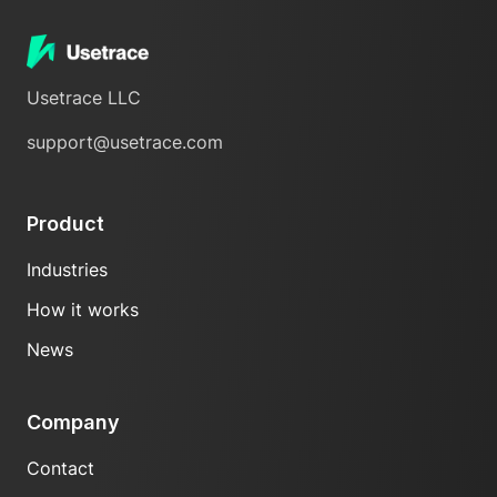
Usetrace LLC
support@usetrace.com
Product
Industries
How it works
News
Company
Contact