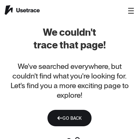
☰
We couldn't
trace that page!
We've searched everywhere, but
couldn't find what you're looking for.
Let's find you a more exciting page to
explore!
GO BACK