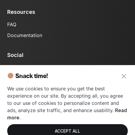
Resources
FAQ
Documentation
Social
LinkedIn
Snack time!
We use cookies to ensure you get the best
experience on our site. By accepting all, you agree
to our use of cookies to personalize content and
ads, analyze site traffic, and enhance usability.
Read
© 2024 Usetrace - All rights reserved.
more.
ACCEPT ALL
Privacy Policy
Terms of Use