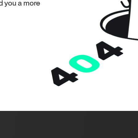
ind you a more