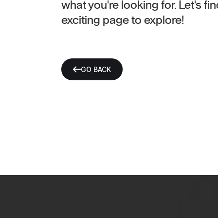
what you're looking for. Let's f
exciting page to explore!
GO BACK