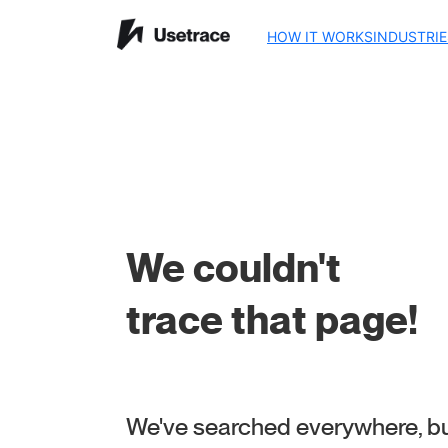
HOW IT WORKS
INDUSTRIE
We couldn't
trace that page!
We've searched everywhere, but