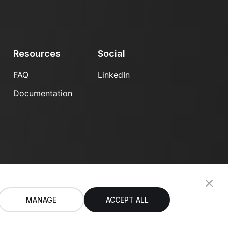
Resources
Social
FAQ
LinkedIn
Documentation
Privacy Policy
Terms of Use
MANAGE
ACCEPT ALL