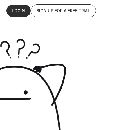
LOGIN
SIGN UP FOR A FREE TRIAL