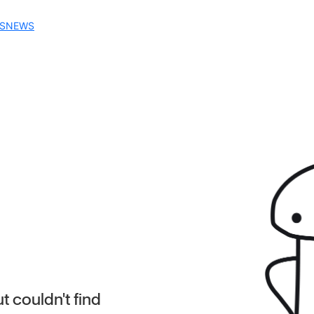
S
NEWS
 couldn't find