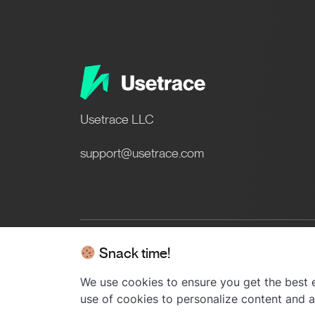
Usetrace LLC
support@usetrace.com
Snack time!
© 2024 Usetrace - All rights res
We use cookies to ensure you get the best e
use of cookies to personalize content and ad