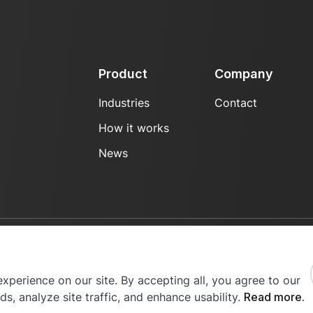
Product
Company
Industries
Contact
How it works
News
erved.
xperience on our site. By accepting all, you agree to our
s, analyze site traffic, and enhance usability.
Read more.