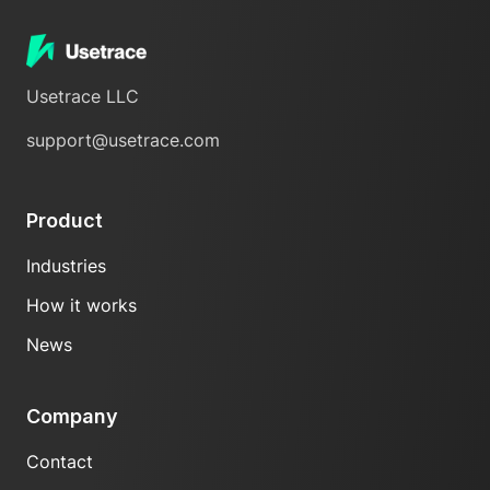
Usetrace LLC
support@usetrace.com
Product
Industries
How it works
News
Company
Contact