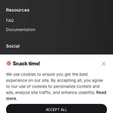
Resources
FAQ
Documentation
Social
LinkedIn
Snack time!
We use cookies to ensure you get the best
experience on our site. By accepting all, you agree
to our use of cookies to personalize content and
ads, analyze site traffic, and enhance usability.
Read
© 2024 Usetrace - All rights reserved.
more.
ACCEPT ALL
Privacy Policy
Terms of Use