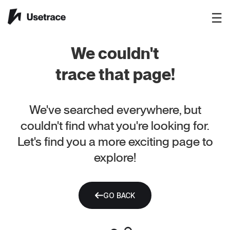
☰
We couldn't
trace that page!
We've searched everywhere, but
couldn't find what you're looking for.
Let's find you a more exciting page to
explore!
GO BACK