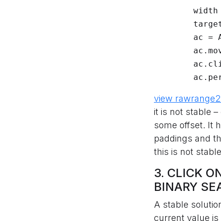
	width = el.size["width"]

	target = float(width) * v

	ac = ActionChains(driver)

	ac.move_to_element_with_offset(el, target, 1)

	ac.click()

	ac.pe
view raw
range2
it is not stable
some offset. It
paddings and th
this is not stab
3. CLICK 
BINARY SE
A stable solutio
current value i