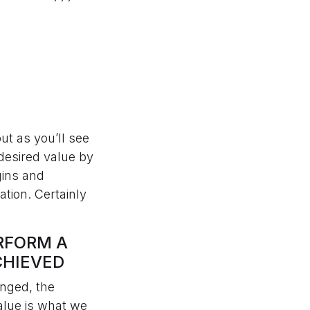
but as you’ll see
 desired value by
gins and
tion. Certainly
ERFORM A
CHIEVED
anged, the
alue is what we