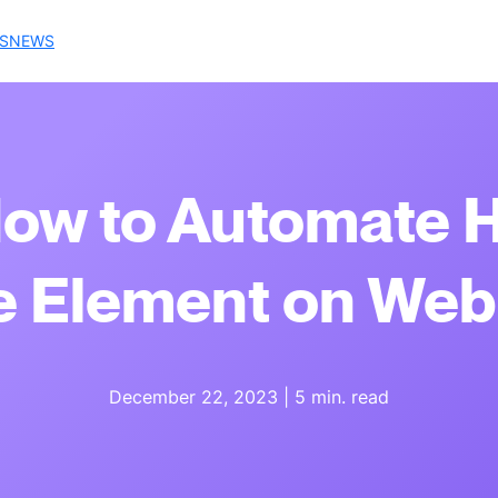
S
NEWS
How to Automate 
 Element on Web
December 22, 2023
|
5 min. read