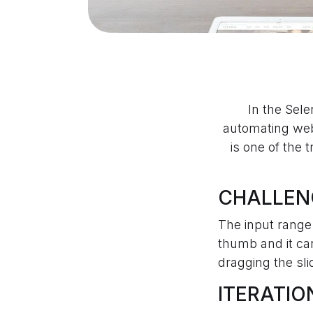
In the Sel
automating web
is one of the 
CHALLEN
The input range 
thumb and it c
dragging the sli
ITERATIO