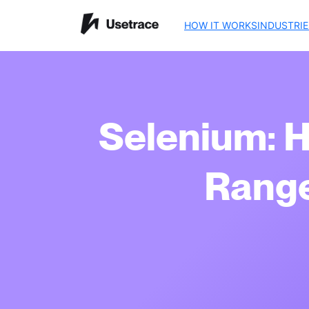
HOW IT WORKS
INDUSTRIE
Selenium: 
Range