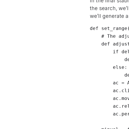
In the final sta
the search, we’
we’ll generate a
def set_range(
    # The adjustment helper to drag the slider thumb

    def adjust(deltax):

        if deltax < 0:

            deltax = int(math.floor(min(-1, deltax)))

        else:

            deltax = int(math.ceil(max(1, deltax)))

        ac = ActionChains(driver)

        ac.click_and_hold(None)

        ac.move_by_offset(deltax, 0)

        ac.release(None)

        ac.perform()
