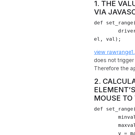
1. THE VA
VIA JAVAS
def set_range(
	driver.execute_javascript("arguments[0].value = arguments[1];", 
el, val);
view raw
range1
does not trigge
Therefore the ap
2. CALCUL
ELEMENT’S
MOUSE TO T
def set_range(
	minval = float(el.get_attribute("min") or 0)

	maxval = float(el.get_attribute("max") or 100)

	v = max(0, min(1, (float(val) - minval) / (maxval - minval)))
