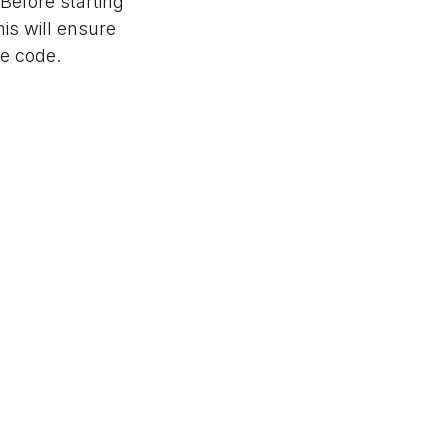
 Before starting
is will ensure
he code.