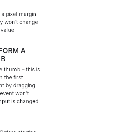
 a pixel margin
rby won’t change
 value.
RFORM A
MB
e thumb – this is
 the first
ent by dragging
 event won’t
input is changed