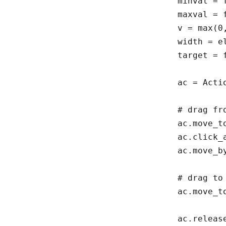
    minval = float(el.get_attribute("min") or 0)

    maxval = float(el.get_attribute("max") or 100)

    v = max(0, min(1, (float(val) - minval) / (maxval - minval)))

    width = el.size["width"]

    target = float(width) * v

    ac = ActionChains(driver)

    # drag from min to max value, to ensure oninput event

    ac.move_to_element_with_offset(el, 0, 1)

    ac.click_and_hold()

    ac.move_by_offset(width, 0)

    # drag to the calculated position

    ac.move_to_element_with_offset(el, target, 1)

    ac.release()
