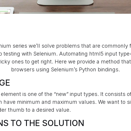
enium series we’ll solve problems that are commonly
 testing with Selenium. Automating html5 input typ
tricky ones to get right. Here we provide a method th
browsers using Selenium’s Python bindings.
GE
element is one of the “new” input types. It consists of
an have minimum and maximum values. We want to si
der thumb to a desired value.
NS TO THE SOLUTION