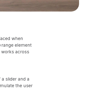
 faced when
e=range element
at works across
 a slider and a
mulate the user