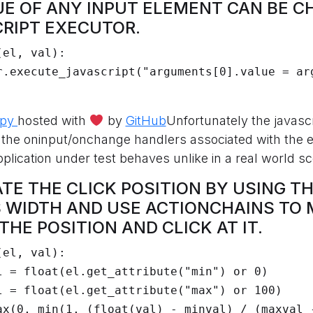
LUE OF ANY INPUT ELEMENT CAN BE 
CRIPT EXECUTOR.
el, val):

.py
hosted with
by
GitHub
Unfortunately the javasc
r the oninput/onchange handlers associated with the 
plication under test behaves unlike in a real world sc
ATE THE CLICK POSITION BY USING T
 WIDTH AND USE ACTIONCHAINS TO 
HE POSITION AND CLICK AT IT.
el, val):
