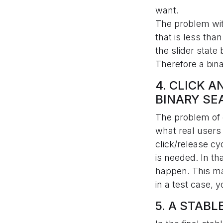
want.
The problem with
that is less tha
the slider state
Therefore a bina
4. CLICK 
BINARY SE
The problem of c
what real users 
click/release cy
is needed. In th
happen. This ma
in a test case, 
5. A STAB