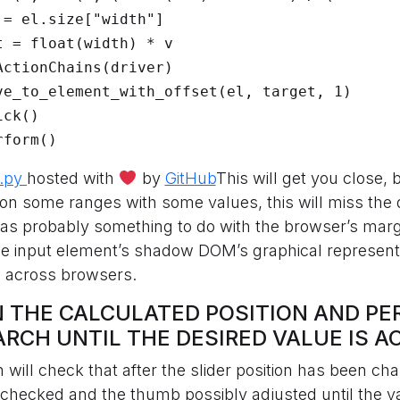
rform()
.py
hosted with
by
GitHub
This will get you close, 
 – on some ranges with some values, this will miss the
 has probably something to do with the browser’s mar
e input element’s shadow DOM’s graphical representa
le across browsers.
ON THE CALCULATED POSITION AND P
ARCH UNTIL THE DESIRED VALUE IS A
n will check that after the slider position has been ch
s checked and the thumb possibly adjusted until the v