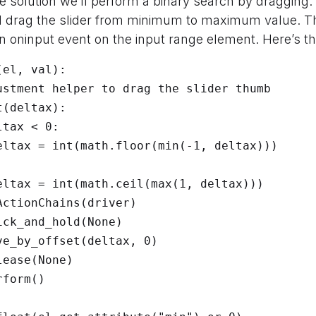
ble solution we’ll perform a binary search by dragging.
ll drag the slider from minimum to maximum value. Th
n oninput event on the input range element. Here’s t
el, val):
