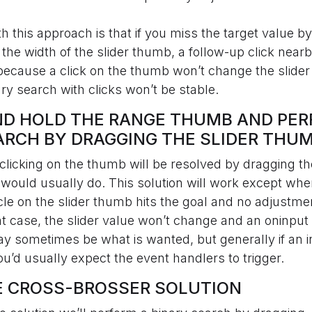
 this approach is that if you miss the target value by
n the width of the slider thumb, a follow-up click nea
 because a click on the thumb won’t change the slider
ry search with clicks won’t be stable.
AND HOLD THE RANGE THUMB AND PE
ARCH BY DRAGGING THE SLIDER THU
licking on the thumb will be resolved by dragging th
would usually do. This solution will work except when
cle on the slider thumb hits the goal and no adjustm
at case, the slider value won’t change and an oninput
y sometimes be what is wanted, but generally if an 
you’d usually expect the event handlers to trigger.
LE CROSS-BROSSER SOLUTION