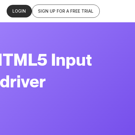
LOGIN
SIGN UP FOR A FREE TRIAL
HTML5 Input
driver