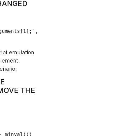
CHANGED
ript emulation
element.
enario.
HE
MOVE THE