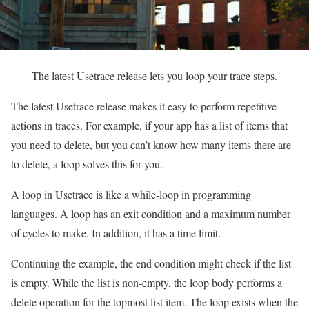
The latest Usetrace release lets you loop your trace steps.
The latest Usetrace release makes it easy to perform repetitive
actions in traces. For example, if your app has a list of items that
you need to delete, but you can’t know how many items there are
to delete, a loop solves this for you.
A loop in Usetrace is like a while-loop in programming
languages. A loop has an exit condition and a maximum number
of cycles to make. In addition, it has a time limit.
Continuing the example, the end condition might check if the list
is empty. While the list is non-empty, the loop body performs a
delete operation for the topmost list item. The loop exists when the