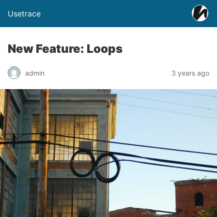
Usetrace
New Feature: Loops
admin
3 years ago