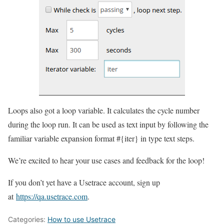
Loops also got a loop variable. It calculates the cycle number
during the loop run. It can be used as text input by following the
familiar variable expansion format #{iter} in type text steps.
We’re excited to hear your use cases and feedback for the loop!
If you don’t yet have a Usetrace account, sign up
at
https://qa.usetrace.com
.
Categories:
How to use Usetrace