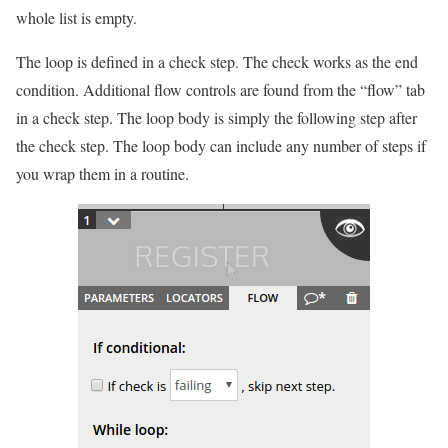
whole list is empty.
The loop is defined in a check step. The check works as the end
condition. Additional flow controls are found from the “flow” tab
in a check step. The loop body is simply the following step after
the check step. The loop body can include any number of steps if
you wrap them in a routine.