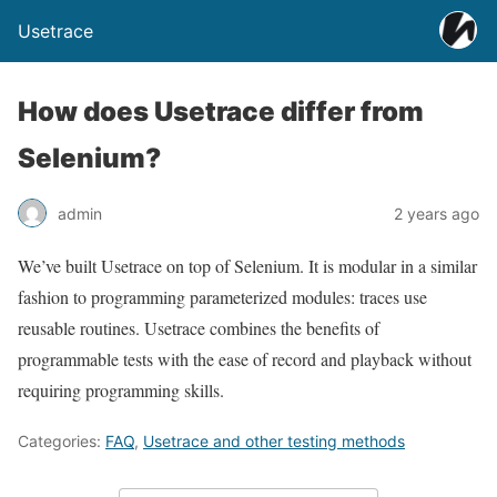
Usetrace
How does Usetrace differ from
Selenium?
admin
2 years ago
We’ve built Usetrace on top of Selenium. It is modular in a similar
fashion to programming parameterized modules: traces use
reusable routines. Usetrace combines the benefits of
programmable tests with the ease of record and playback without
requiring programming skills.
Categories:
FAQ
,
Usetrace and other testing methods