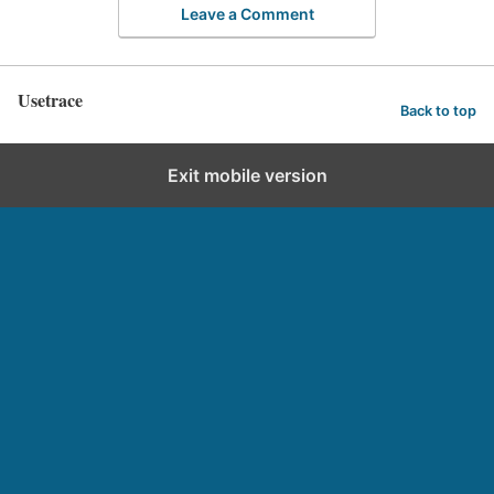
Leave a Comment
Usetrace
Back to top
Exit mobile version