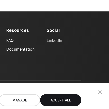
Resources
Social
FAQ
LinkedIn
Documentation
Privacy Policy
Terms of Use
MANAGE
ACCEPT ALL