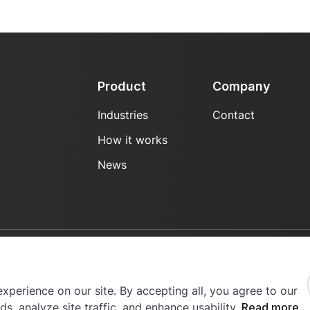
Product
Company
Industries
Contact
How it works
News
erved.
xperience on our site. By accepting all, you agree to our
s, analyze site traffic, and enhance usability.
Read more.