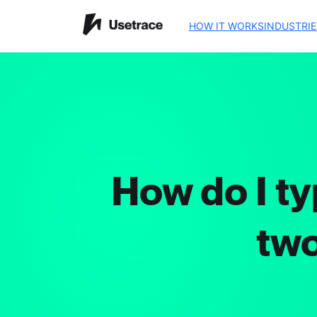
HOW IT WORKS
INDUSTRIE
How do I ty
two