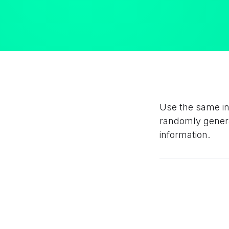
Use the same inp
randomly generat
information.