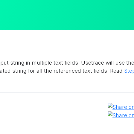
ut string in multiple text fields. Usetrace will use t
ed string for all the referenced text fields. Read
Ste