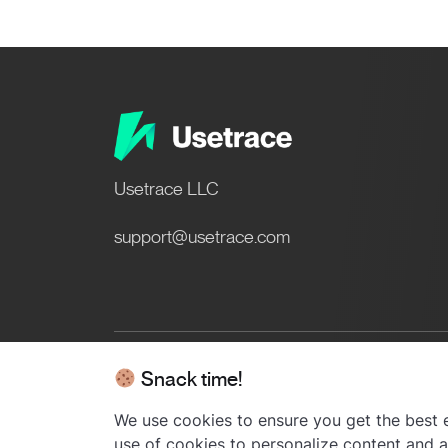
Usetrace LLC
support@usetrace.com
Snack time!
© 2024 Usetrace - All rights res
We use cookies to ensure you get the best e
use of cookies to personalize content and ad