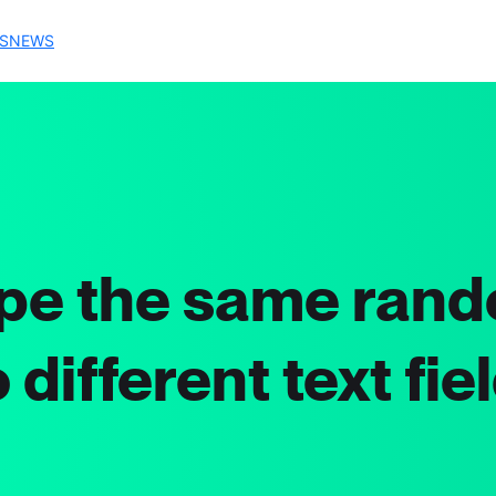
S
NEWS
pe the same rand
 different text fie