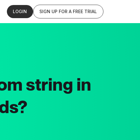
LOGIN
SIGN UP FOR A FREE TRIAL
om string in
lds?