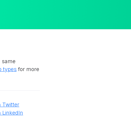
he same
p types
for more