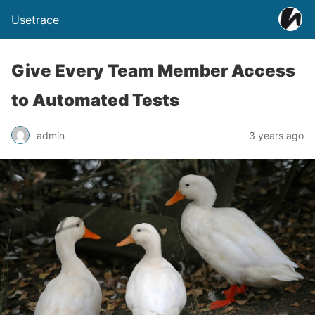
Usetrace
Give Every Team Member Access
to Automated Tests
admin
3 years ago