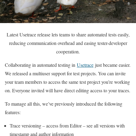
Latest Usetrace release lets teams to share automated tests easily,
reducing communication overhead and easing tester-developer
cooperation.
Collaborating in automated testing in
Usetrace
just became easier.
We released a multiuser support for test projects. You can invite
your team members to access the same test project you’re working
on. Everyone invited will have direct editing access to your traces.
To manage all this, we’ve previously introduced the following
features:
Trace versioning – access from Editor – see all versions with
timestamp and author information