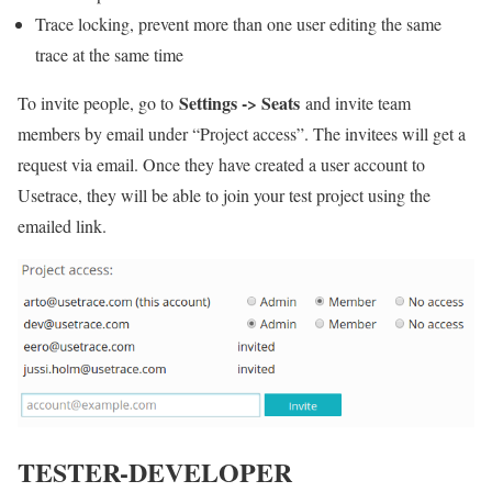
Trace locking, prevent more than one user editing the same
trace at the same time
Settings -> Seats
To invite people, go to
and invite team
members by email under “Project access”. The invitees will get a
request via email. Once they have created a user account to
Usetrace, they will be able to join your test project using the
emailed link.
TESTER-DEVELOPER