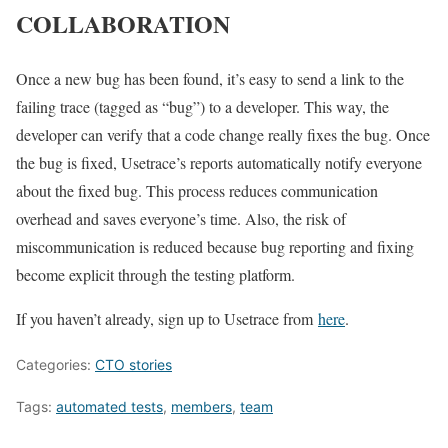
COLLABORATION
Once a new bug has been found, it’s easy to send a link to the
failing trace (tagged as “bug”) to a developer. This way, the
developer can verify that a code change really fixes the bug. Once
the bug is fixed, Usetrace’s reports automatically notify everyone
about the fixed bug. This process reduces communication
overhead and saves everyone’s time. Also, the risk of
miscommunication is reduced because bug reporting and fixing
become explicit through the testing platform.
If you haven’t already, sign up to Usetrace from
here
.
Categories:
CTO stories
Tags:
automated tests
,
members
,
team