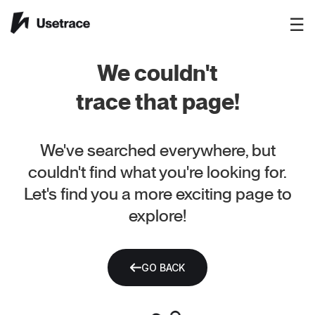
☰
We couldn't
trace that page!
We've searched everywhere, but
couldn't find what you're looking for.
Let's find you a more exciting page to
explore!
GO BACK