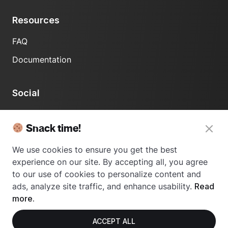
Resources
FAQ
Documentation
Social
LinkedIn
Snack time!
We use cookies to ensure you get the best
experience on our site. By accepting all, you agree
to our use of cookies to personalize content and
ads, analyze site traffic, and enhance usability.
Read
© 2024 Usetrace - All rights reserved.
more.
ACCEPT ALL
Privacy Policy
Terms of Use