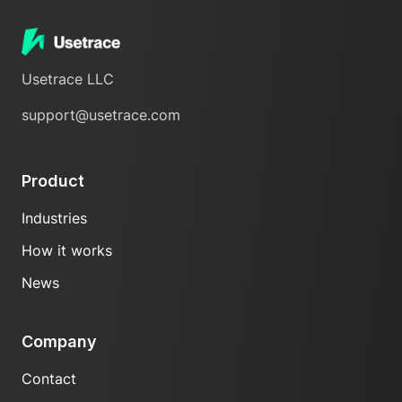
Usetrace LLC
support@usetrace.com
Product
Industries
How it works
News
Company
Contact