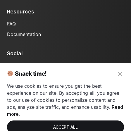
Resources
FAQ
Documentation
Social
LinkedIn
Snack time!
We use cookies to ensure you get the best
experience on our site. By accepting all, you agree
to our use of cookies to personalize content and
ads, analyze site traffic, and enhance usability.
Read
© 2024 Usetrace - All rights reserved.
more.
ACCEPT ALL
Privacy Policy
Terms of Use