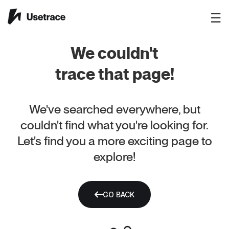
☰
We couldn't
trace that page!
We've searched everywhere, but
couldn't find what you're looking for.
Let's find you a more exciting page to
explore!
GO BACK