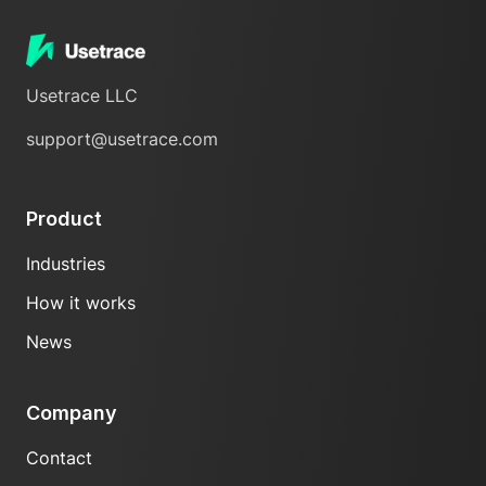
Usetrace LLC
support@usetrace.com
Product
Industries
How it works
News
Company
Contact