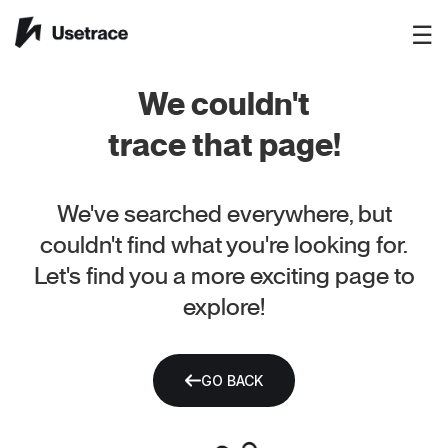
☰
We couldn't
trace that page!
We've searched everywhere, but
couldn't find what you're looking for.
Let's find you a more exciting page to
explore!
GO BACK