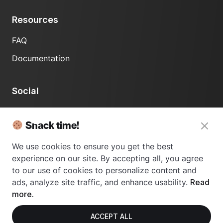
Resources
FAQ
Documentation
Social
LinkedIn
Snack time!
We use cookies to ensure you get the best
experience on our site. By accepting all, you agree
to our use of cookies to personalize content and
ads, analyze site traffic, and enhance usability.
Read
© 2024 Usetrace - All rights reserved.
more.
ACCEPT ALL
Privacy Policy
Terms of Use