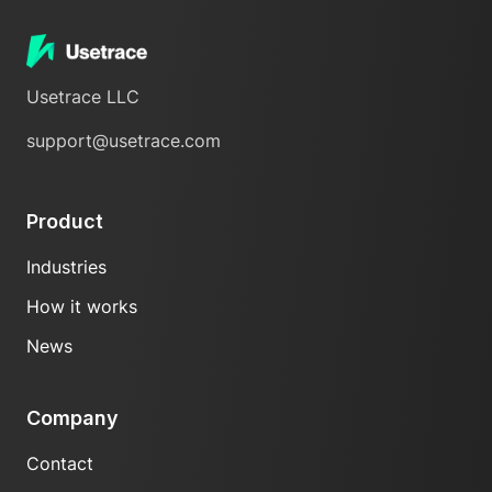
Usetrace LLC
support@usetrace.com
Product
Industries
How it works
News
Company
Contact